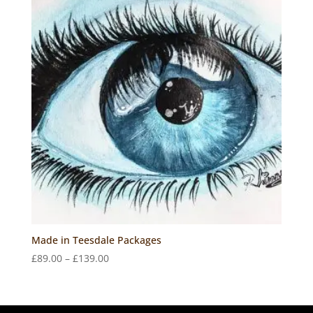
Made in Teesdale Packages
Price
£
89.00
–
£
139.00
range:
£89.00
through