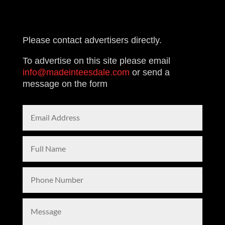
£139.00
Please contact advertisers directly.
To advertise on this site please email
info@madeinteesdale.com
or send a
message on the form