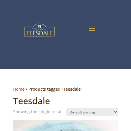
Home
/ Products tagged “Teesdale”
Teesdale
Showing the single result