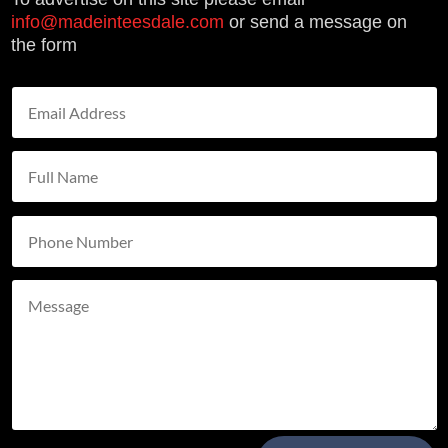
info@madeinteesdale.com
or send a message on
the form