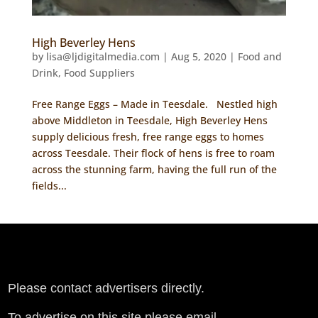
High Beverley Hens
by
lisa@ljdigitalmedia.com
|
Aug 5, 2020
|
Food and
Drink
,
Food Suppliers
Free Range Eggs – Made in Teesdale. Nestled high
above Middleton in Teesdale, High Beverley Hens
supply delicious fresh, free range eggs to homes
across Teesdale. Their flock of hens is free to roam
across the stunning farm, having the full run of the
fields...
Please contact advertisers directly.
To advertise on this site please email